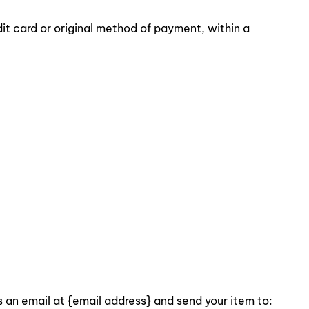
dit card or original method of payment, within a
s an email at {email address} and send your item to: