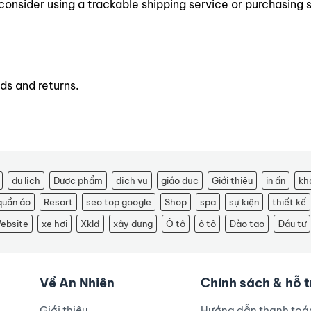
consider using a trackable shipping service or purchasing 
ds and returns.
du lịch
Dược phẩm
dịch vụ
giáo dục
Giới thiệu
in ấn
kh
quần áo
Resort
seo top google
Shop
spa
sự kiện
thiết kế
ebsite
xe hơi
Xklđ
xây dựng
Ô tô
ô tô
Đào tạo
Đầu tư
Về An Nhiên
Chính sách & hỗ 
Giới thiệu
Hướng dẫn thanh toá