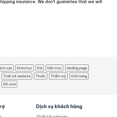
shipping insurance. We don’t guarantee that we will
ách sạn
khóa học
Kid
kiến trúc
landing page
Thiết kế website
Thuốc
Thẩm mỹ
thời trang
Đồ chơi
trợ
Dịch vụ khách hàng
n
Thiết kế website