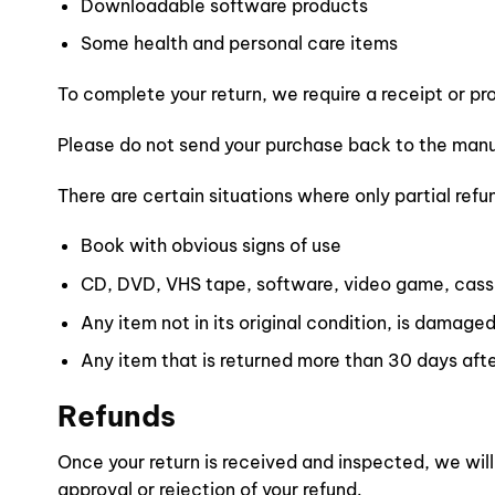
Downloadable software products
Some health and personal care items
To complete your return, we require a receipt or pr
Please do not send your purchase back to the manu
There are certain situations where only partial refu
Book with obvious signs of use
CD, DVD, VHS tape, software, video game, casse
Any item not in its original condition, is damaged
Any item that is returned more than 30 days afte
Refunds
Once your return is received and inspected, we will
approval or rejection of your refund.