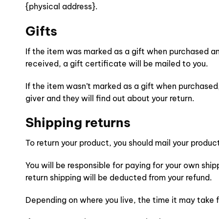
{physical address}.
Gifts
If the item was marked as a gift when purchased and 
received, a gift certificate will be mailed to you.
If the item wasn’t marked as a gift when purchased, 
giver and they will find out about your return.
Shipping returns
To return your product, you should mail your product
You will be responsible for paying for your own ship
return shipping will be deducted from your refund.
Depending on where you live, the time it may take