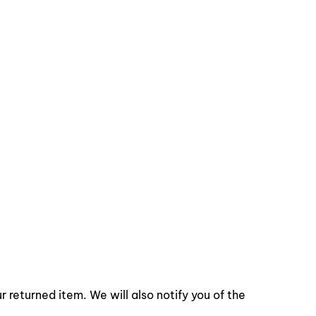
 returned item. We will also notify you of the