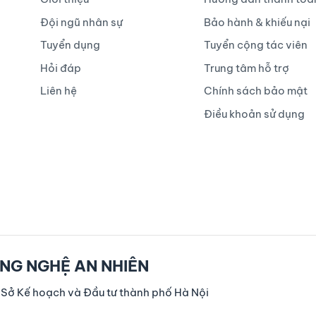
Đội ngũ nhân sự
Bảo hành & khiếu nại
Tuyển dụng
Tuyển cộng tác viên
Hỏi đáp
Trung tâm hỗ trợ
Liên hệ
Chính sách bảo mật
Điều khoản sử dụng
NG NGHỆ AN NHIÊN
 Sở Kế hoạch và Đầu tư thành phố Hà Nội