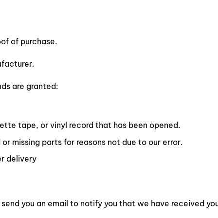
oof of purchase.
facturer.
nds are granted:
tte tape, or vinyl record that has been opened.
 or missing parts for reasons not due to our error.
r delivery
 send you an email to notify you that we have received your