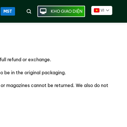
VI
KHO GIAO DIỆN
MST
full refund or exchange.
so be in the original packaging.
 or magazines cannot be returned. We also do not