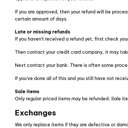
If you are approved, then your refund will be proces
certain amount of days.
Late or missing refunds
If you haven’t received a refund yet, first check yo
Then contact your credit card company, it may take 
Next contact your bank. There is often some proces
If you’ve done all of this and you still have not rec
Sale items
Only regular priced items may be refunded. Sale i
Exchanges
We only replace items if they are defective or dama