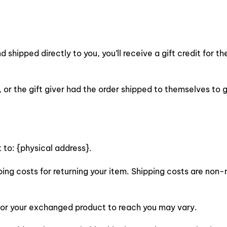
shipped directly to you, you’ll receive a gift credit for th
or the gift giver had the order shipped to themselves to gi
 to: {physical address}.
ping costs for returning your item. Shipping costs are non-r
 for your exchanged product to reach you may vary.