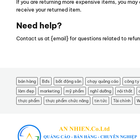
If you are returning more expensive items, you may 
receive your returned item.
Need help?
Contact us at {email} for questions related to refun
bán hàng
Bđs
bất động sản
chạy quảng cáo
công ty
làm đẹp
marketing
mỹ phẩm
nghỉ dưỡng
nội thất
thực phẩm
thực phẩm chức năng
tin tức
Tài chính
W