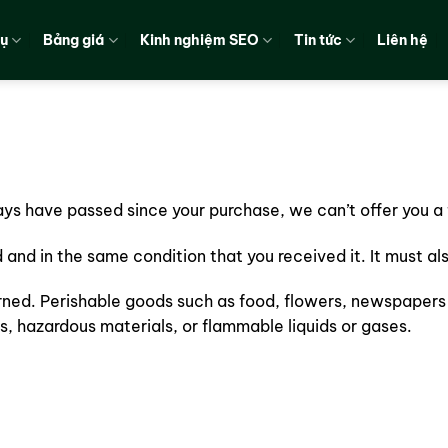
vụ
Bảng giá
Kinh nghiệm SEO
Tin tức
Liên hệ
days have passed since your purchase, we can’t offer you a 
d and in the same condition that you received it. It must al
rned. Perishable goods such as food, flowers, newspapers
s, hazardous materials, or flammable liquids or gases.