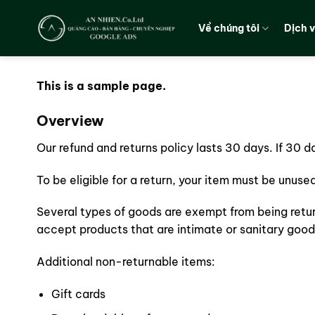
Chuyển
đến
Về chúng tôi
Dịch 
nội
dung
This is a sample page.
Overview
Our refund and returns policy lasts 30 days. If 30 
To be eligible for a return, your item must be unuse
Several types of goods are exempt from being retu
accept products that are intimate or sanitary good
Additional non-returnable items:
Gift cards