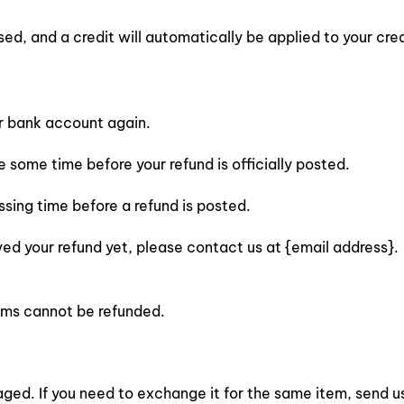
sed, and a credit will automatically be applied to your cre
ur bank account again.
some time before your refund is officially posted.
sing time before a refund is posted.
eived your refund yet, please contact us at {email address}.
tems cannot be refunded.
ged. If you need to exchange it for the same item, send u