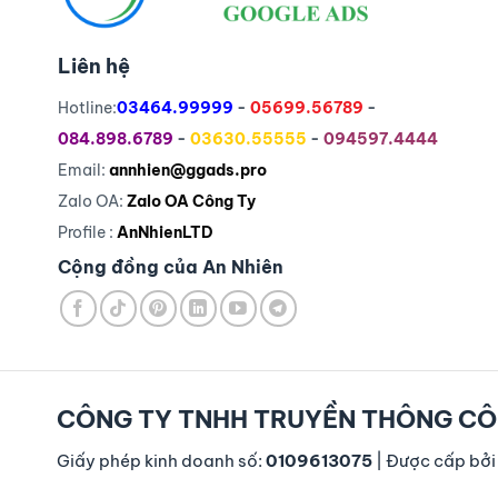
Liên hệ
Hotline:
03464.99999
-
05699.56789
-
084.898.6789
-
03630.55555
-
094597.4444
Email:
annhien@ggads.pro
Zalo OA:
Zalo OA Công Ty
Profile :
AnNhienLTD
Cộng đồng của An Nhiên
CÔNG TY TNHH TRUYỀN THÔNG CÔ
Giấy phép kinh doanh số:
0109613075
| Được cấp bởi