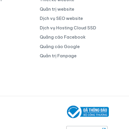
Quản trị website
Dịch vụ SEO website
Dịch vụ Hosting Cloud SSD
Quảng cáo Facebook
Quảng cáo Google
Quản trị Fanpage