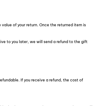
e value of your return. Once the returned item is
ve to you later, we will send a refund to the gift
efundable. If you receive a refund, the cost of